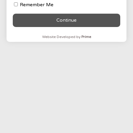
Remember Me
Continue
Website Developed by
Prime