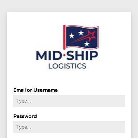
Email or Username
Password